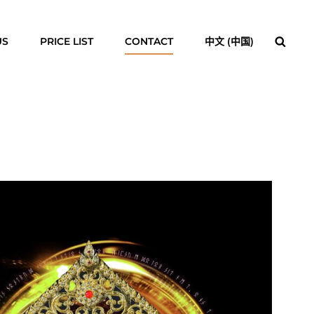
Searc
US
PRICE LIST
CONTACT
中文 (中国)