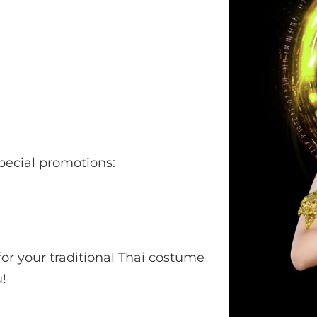
pecial promotions:
or your traditional Thai costume
!