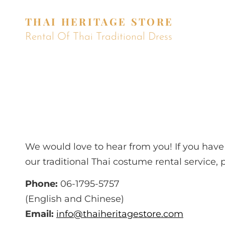
THAI HERITAGE STORE
Rental Of Thai Traditional Dress
We would love to hear from you! If you ha
our traditional Thai costume rental service, 
Phone:
06-1795-5757
(English and Chinese)
Email:
info@thaiheritagestore.com