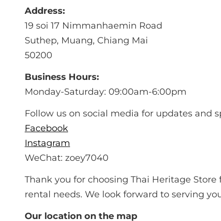
Address:
19 soi 17 Nimmanhaemin Road
Suthep, Muang, Chiang Mai
50200
Business Hours:
Monday-Saturday: 09:00am-6:00pm
Follow us on social media for updates and s
Facebook
Instagram
WeChat: zoey7040
Thank you for choosing Thai Heritage Store f
rental needs. We look forward to serving you
Our location on the map