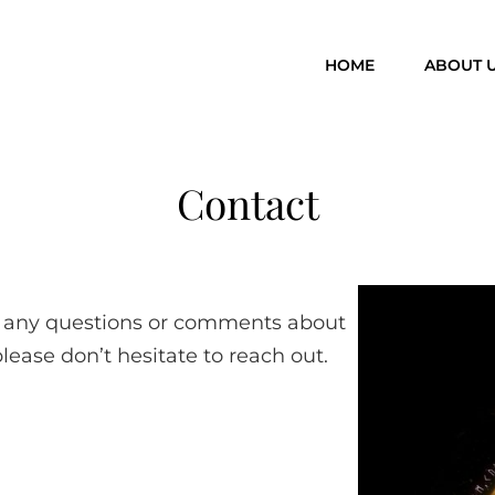
HOME
ABOUT 
Contact
ve any questions or comments about
please don’t hesitate to reach out.